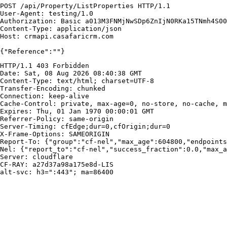
POST /api/Property/ListProperties HTTP/1.1

User-Agent: testing/1.0

Authorization: Basic a013M3FNMjNwSDp6ZnIjN0RKa15TNmh4S00
Content-Type: application/json

Host: crmapi.casafaricrm.com

{"Reference":""}
HTTP/1.1 403 Forbidden

Date: Sat, 08 Aug 2026 08:40:38 GMT

Content-Type: text/html; charset=UTF-8

Transfer-Encoding: chunked

Connection: keep-alive

Cache-Control: private, max-age=0, no-store, no-cache, m
Expires: Thu, 01 Jan 1970 00:00:01 GMT

Referrer-Policy: same-origin

Server-Timing: cfEdge;dur=0,cfOrigin;dur=0

X-Frame-Options: SAMEORIGIN

Report-To: {"group":"cf-nel","max_age":604800,"endpoints
Nel: {"report_to":"cf-nel","success_fraction":0.0,"max_a
Server: cloudflare

CF-RAY: a27d37a98a175e8d-LIS

alt-svc: h3=":443"; ma=86400
