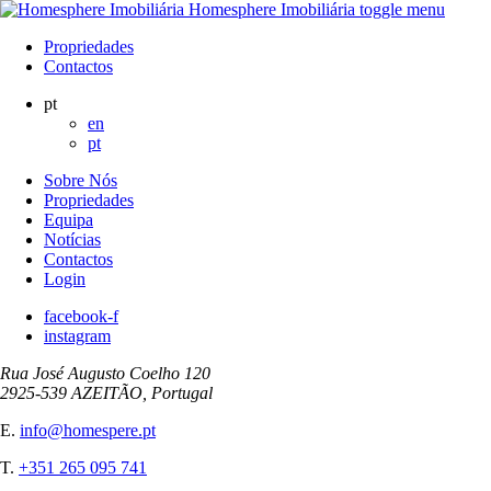
Homesphere Imobiliária
toggle menu
Propriedades
Contactos
pt
en
pt
Sobre Nós
Propriedades
Equipa
Notícias
Contactos
Login
facebook-f
instagram
Rua José Augusto Coelho 120
2925-539 AZEITÃO, Portugal
E.
info@homespere.pt
T.
+351 265 095 741