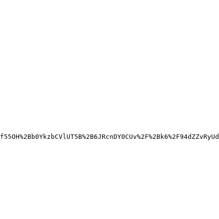
f55OH%2Bb0YkzbCVlUT5B%2B6JRcnDY0CUv%2F%2Bk6%2F94dZZvRyUd