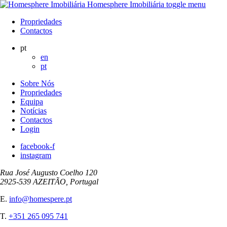
Homesphere Imobiliária
toggle menu
Propriedades
Contactos
pt
en
pt
Sobre Nós
Propriedades
Equipa
Notícias
Contactos
Login
facebook-f
instagram
Rua José Augusto Coelho 120
2925-539 AZEITÃO, Portugal
E.
info@homespere.pt
T.
+351 265 095 741