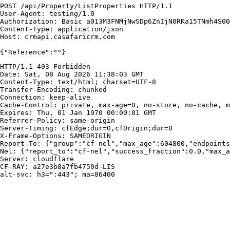
POST /api/Property/ListProperties HTTP/1.1

User-Agent: testing/1.0

Authorization: Basic a013M3FNMjNwSDp6ZnIjN0RKa15TNmh4S00
Content-Type: application/json

Host: crmapi.casafaricrm.com

{"Reference":""}
HTTP/1.1 403 Forbidden

Date: Sat, 08 Aug 2026 11:38:03 GMT

Content-Type: text/html; charset=UTF-8

Transfer-Encoding: chunked

Connection: keep-alive

Cache-Control: private, max-age=0, no-store, no-cache, m
Expires: Thu, 01 Jan 1970 00:00:01 GMT

Referrer-Policy: same-origin

Server-Timing: cfEdge;dur=0,cfOrigin;dur=0

X-Frame-Options: SAMEORIGIN

Report-To: {"group":"cf-nel","max_age":604800,"endpoints
Nel: {"report_to":"cf-nel","success_fraction":0.0,"max_a
Server: cloudflare

CF-RAY: a27e3b8a7fb4750d-LIS

alt-svc: h3=":443"; ma=86400
