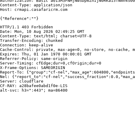
Authorization: Basic a013M3FNMjNwSDp6ZnIjN0RKa15TNmh4S00
Content-Type: application/json

Host: crmapi.casafaricrm.com

{"Reference":""}
HTTP/1.1 403 Forbidden

Date: Mon, 10 Aug 2026 02:49:25 GMT

Content-Type: text/html; charset=UTF-8

Transfer-Encoding: chunked

Connection: keep-alive

Cache-Control: private, max-age=0, no-store, no-cache, m
Expires: Thu, 01 Jan 1970 00:00:01 GMT

Referrer-Policy: same-origin

Server-Timing: cfEdge;dur=0,cfOrigin;dur=0

X-Frame-Options: SAMEORIGIN

Report-To: {"group":"cf-nel","max_age":604800,"endpoints
Nel: {"report_to":"cf-nel","success_fraction":0.0,"max_a
Server: cloudflare

CF-RAY: a28bafee0abd1f0e-LIS

alt-svc: h3=":443"; ma=86400
