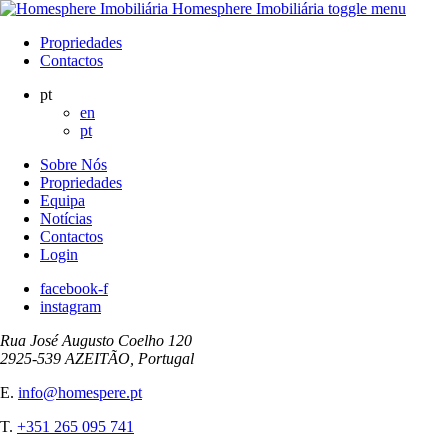
Homesphere Imobiliária
toggle menu
Propriedades
Contactos
pt
en
pt
Sobre Nós
Propriedades
Equipa
Notícias
Contactos
Login
facebook-f
instagram
Rua José Augusto Coelho 120
2925-539 AZEITÃO, Portugal
E.
info@homespere.pt
T.
+351 265 095 741