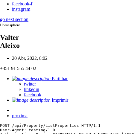
facebook-f
instagram
go next section
Homesphere
Valter
Aleixo
20 Abr, 2022, 8:02
+351 91 555 44 02
Partilhar
twitter
linkedin
facebook
Imprimir
próxima
POST /api/Property/ListProperties HTTP/1.1

User-Agent: testing/1.0
