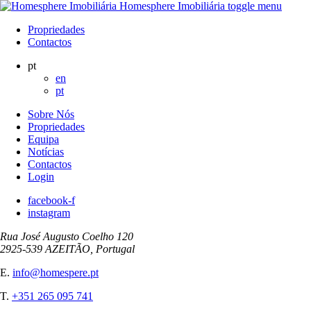
Homesphere Imobiliária
toggle menu
Propriedades
Contactos
pt
en
pt
Sobre Nós
Propriedades
Equipa
Notícias
Contactos
Login
facebook-f
instagram
Rua José Augusto Coelho 120
2925-539 AZEITÃO, Portugal
E.
info@homespere.pt
T.
+351 265 095 741