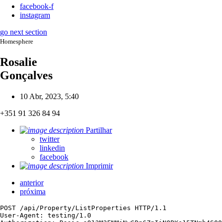
facebook-f
instagram
go next section
Homesphere
Rosalie
Gonçalves
10 Abr, 2023, 5:40
+351 91 326 84 94
Partilhar
twitter
linkedin
facebook
Imprimir
anterior
próxima
POST /api/Property/ListProperties HTTP/1.1

User-Agent: testing/1.0
