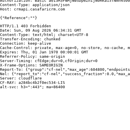
Authorization: Basic a013M3FNMjNwSDp6ZnIjN0RKa15TNmh4S00
Content-Type: application/json

Host: crmapi.casafaricrm.com

{"Reference":""}
HTTP/1.1 403 Forbidden

Date: Sun, 09 Aug 2026 06:34:31 GMT

Content-Type: text/html; charset=UTF-8

Transfer-Encoding: chunked

Connection: keep-alive

Cache-Control: private, max-age=0, no-store, no-cache, m
Expires: Thu, 01 Jan 1970 00:00:01 GMT

Referrer-Policy: same-origin

Server-Timing: cfEdge;dur=0,cfOrigin;dur=0

X-Frame-Options: SAMEORIGIN

Report-To: {"group":"cf-nel","max_age":604800,"endpoints
Nel: {"report_to":"cf-nel","success_fraction":0.0,"max_a
Server: cloudflare

CF-RAY: a284bc4b2f0ec534-LIS

alt-svc: h3=":443"; ma=86400
