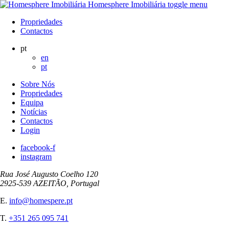
Homesphere Imobiliária
toggle menu
Propriedades
Contactos
pt
en
pt
Sobre Nós
Propriedades
Equipa
Notícias
Contactos
Login
facebook-f
instagram
Rua José Augusto Coelho 120
2925-539 AZEITÃO, Portugal
E.
info@homespere.pt
T.
+351 265 095 741