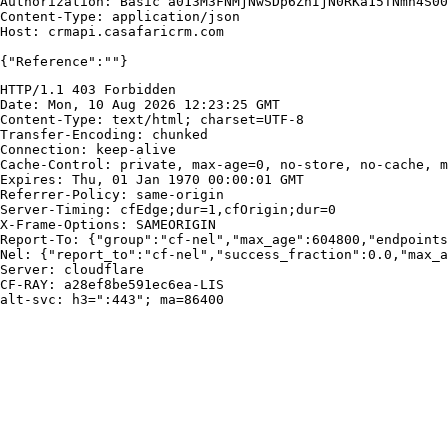
Authorization: Basic a013M3FNMjNwSDp6ZnIjN0RKa15TNmh4S00
Content-Type: application/json

Host: crmapi.casafaricrm.com

{"Reference":""}
HTTP/1.1 403 Forbidden

Date: Mon, 10 Aug 2026 12:23:25 GMT

Content-Type: text/html; charset=UTF-8

Transfer-Encoding: chunked

Connection: keep-alive

Cache-Control: private, max-age=0, no-store, no-cache, m
Expires: Thu, 01 Jan 1970 00:00:01 GMT

Referrer-Policy: same-origin

Server-Timing: cfEdge;dur=1,cfOrigin;dur=0

X-Frame-Options: SAMEORIGIN

Report-To: {"group":"cf-nel","max_age":604800,"endpoints
Nel: {"report_to":"cf-nel","success_fraction":0.0,"max_a
Server: cloudflare

CF-RAY: a28ef8be591ec6ea-LIS

alt-svc: h3=":443"; ma=86400
