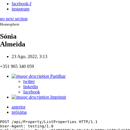
facebook-f
instagram
go next section
Homesphere
Sónia
Almeida
23 Ago, 2022, 3:13
+351 965 340 059
Partilhar
twitter
linkedin
facebook
Imprimir
anterior
próxima
POST /api/Property/ListProperties HTTP/1.1

User-Agent: testing/1.0
